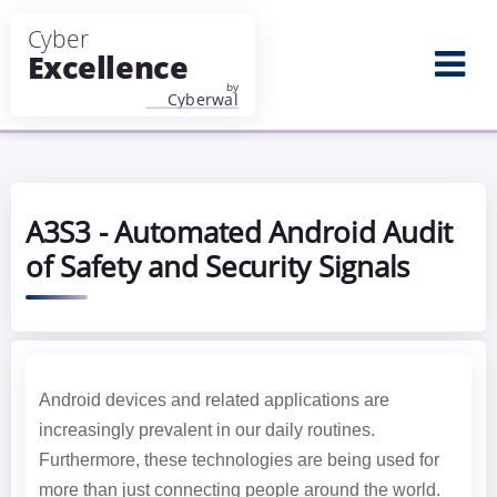
Aller au contenu principal
A3S3 - Automated Android Audit
of Safety and Security Signals
Android devices and related applications are
increasingly prevalent in our daily routines.
Furthermore, these technologies are being used for
more than just connecting people around the world.