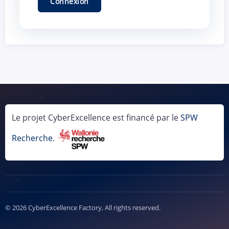
Le projet CyberExcellence est financé par le
SPW
Recherche
.
© 2026 CyberExcellence Factory, All rights reserved.