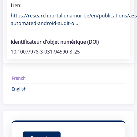
Lien
https://researchportal.unamur.be/en/publications/a3s
automated-android-audit-o…
Identificateur d'objet numérique (DOI)
10.1007/978-3-031-94590-8_25
French
English