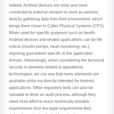
Indeed, Android devices are more and more
connected to external sensors or used as sensors,
directly gathering data from their environment, which
brings them closer to Cyber Physical Systems (CPS).
When used for specific purposes such as health,
Android devices and related applications can be life-
critical (insulin pumps, heart monitoring, etc.),
requiring guarantees specific to the application
domain. Interestingly, when considering the technical
security in domains related to operational
technologies, we can see that many standards are
available while not directly intended for Android
applications. Other regulatory texts can also be
valuable to drive an audit process, although they
need more effort to reach technically testable
requirements from the legal requirements they