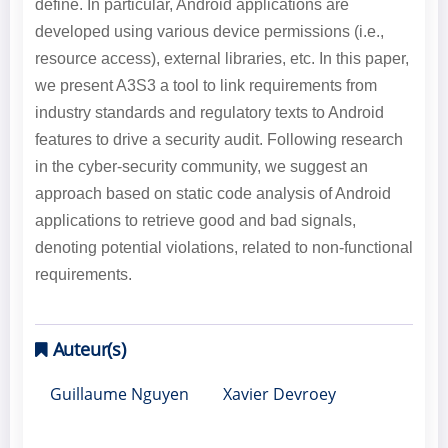
define. In particular, Android applications are
developed using various device permissions (i.e.,
resource access), external libraries, etc. In this paper,
we present A3S3 a tool to link requirements from
industry standards and regulatory texts to Android
features to drive a security audit. Following research
in the cyber-security community, we suggest an
approach based on static code analysis of Android
applications to retrieve good and bad signals,
denoting potential violations, related to non-functional
requirements.
Auteur(s)
Guillaume Nguyen
Xavier Devroey