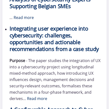
Supporting Belgian SMEs
…
Read more
Integrating user experience into
cybersecurity: challenges,
opportunities and actionable
recommendations from a case study
Purpose
- The paper studies the integration of UX
into a cybersecurity project using longitudinal
mixed-method approach, how introducing UX
influences design, management decisions and
security-relevant outcomes, formalises these
mechanisms in a four-phase framework, and
derives…
Read more