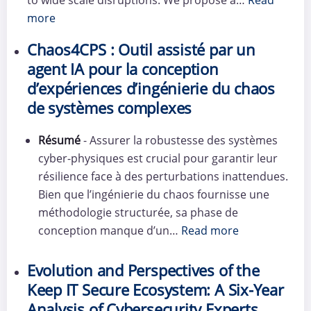
more
Chaos4CPS : Outil assisté par un
agent IA pour la conception
d’expériences d’ingénierie du chaos
de systèmes complexes
Résumé
- Assurer la robustesse des systèmes
cyber-physiques est crucial pour garantir leur
résilience face à des perturbations inattendues.
Bien que l’ingénierie du chaos fournisse une
méthodologie structurée, sa phase de
conception manque d’un…
Read more
Evolution and Perspectives of the
Keep IT Secure Ecosystem: A Six-Year
Analysis of Cybersecurity Experts