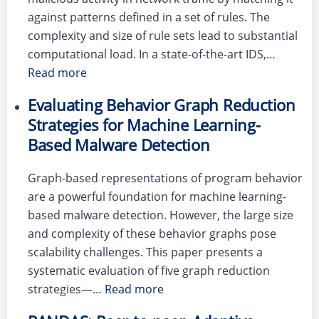
against patterns defined in a set of rules. The
complexity and size of rule sets lead to substantial
computational load. In a state-of-the-art IDS,…
Read more
Evaluating Behavior Graph Reduction
Strategies for Machine Learning-
Based Malware Detection
Graph-based representations of program behavior
are a powerful foundation for machine learning-
based malware detection. However, the large size
and complexity of these behavior graphs pose
scalability challenges. This paper presents a
systematic evaluation of five graph reduction
strategies—…
Read more