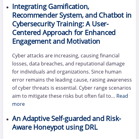
Integrating Gamification,
Recommender System, and Chatbot in
Cybersecurity Training: A User-
Centered Approach for Enhanced
Engagement and Motivation
Cyber attacks are increasing, causing financial
losses, data breaches, and reputational damage
for individuals and organizations. Since human
error remains the leading cause, raising awareness
of cyber threats is essential. Cyber range scenarios
aim to mitigate these risks but often fail to…
Read
more
An Adaptive Self-guarded and Risk-
Aware Honeypot using DRL