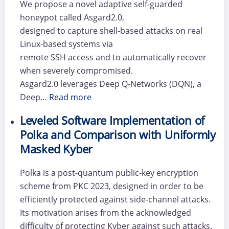
We propose a novel adaptive self-guarded
honeypot called Asgard2.0,
designed to capture shell-based attacks on real
Linux-based systems via
remote SSH access and to automatically recover
when severely compromised.
Asgard2.0 leverages Deep Q-Networks (DQN), a
Deep…
Read more
Leveled Software Implementation of
Polka and Comparison with Uniformly
Masked Kyber
Polka is a post-quantum public-key encryption
scheme from PKC 2023, designed in order to be
efficiently protected against side-channel attacks.
Its motivation arises from the acknowledged
difficulty of protecting Kyber against such attacks.