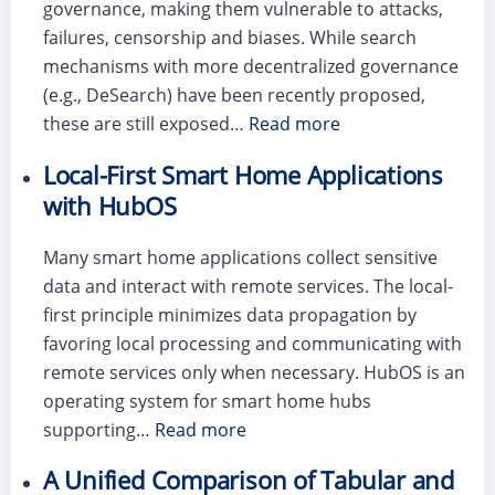
governance, making them vulnerable to attacks,
failures, censorship and biases. While search
mechanisms with more decentralized governance
(e.g., DeSearch) have been recently proposed,
these are still exposed…
Read more
Local-First Smart Home Applications
with HubOS
Many smart home applications collect sensitive
data and interact with remote services. The local-
first principle minimizes data propagation by
favoring local processing and communicating with
remote services only when necessary. HubOS is an
operating system for smart home hubs
supporting…
Read more
A Unified Comparison of Tabular and