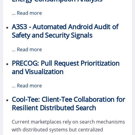
…
Read more
A3S3 - Automated Android Audit of
Safety and Security Signals
…
Read more
PRECOG: Pull Request Prioritization
and Visualization
…
Read more
Cool-Tee: Client-Tee Collaboration for
Resilient Distributed Search
Current marketplaces rely on search mechanisms
with distributed systems but centralized