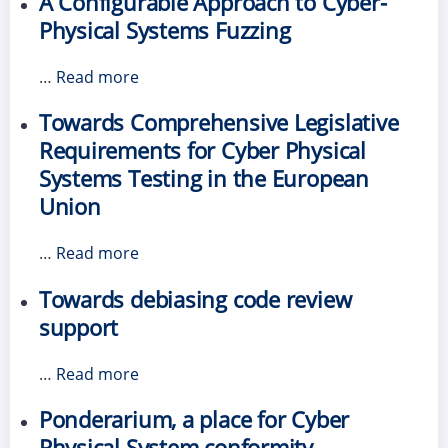
A Configurable Approach to Cyber-
Physical Systems Fuzzing
…
Read more
Towards Comprehensive Legislative
Requirements for Cyber Physical
Systems Testing in the European
Union
…
Read more
Towards debiasing code review
support
…
Read more
Ponderarium, a place for Cyber
Physical System conformity