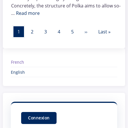
Concretely, the structure of Polka aims to allow so-
…
Read more
Pagination
Page courante
Page
Page
Page
Page
Page suivante
Dernière pag
1
2
3
4
5
››
Last »
French
English