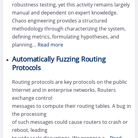
robustness testing, yet this activity remains largely
manual and dependent on expert knowledge.
Chaos engineering provides a structured
methodology through characterizing the system,
defining metrics, formulating hypotheses, and
planning…
Read more
Automatically Fuzzing Routing
Protocols
Routing protocols are key protocols on the public
Internet and in enterprise networks. Routers
exchange control
messages to compute their routing tables. A bug in
the processing
of such messages could cause routers to crash or
reboot, leading
to wide scale disruptions. We propose a…
Read