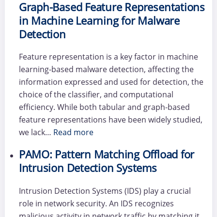
Graph-Based Feature Representations
in Machine Learning for Malware
Detection
Feature representation is a key factor in machine
learning-based malware detection, affecting the
information expressed and used for detection, the
choice of the classifier, and computational
efficiency. While both tabular and graph-based
feature representations have been widely studied,
we lack…
Read more
PAMO: Pattern Matching Offload for
Intrusion Detection Systems
Intrusion Detection Systems (IDS) play a crucial
role in network security. An IDS recognizes
malicious activity in network traffic by matching it