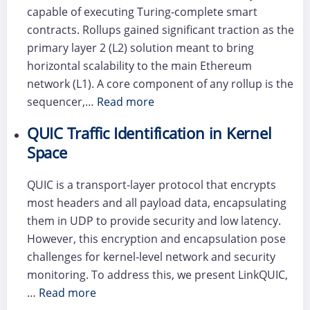
capable of executing Turing-complete smart
contracts. Rollups gained significant traction as the
primary layer 2 (L2) solution meant to bring
horizontal scalability to the main Ethereum
network (L1). A core component of any rollup is the
sequencer,…
Read more
QUIC Traffic Identification in Kernel
Space
QUIC is a transport-layer protocol that encrypts
most headers and all payload data, encapsulating
them in UDP to provide security and low latency.
However, this encryption and encapsulation pose
challenges for kernel-level network and security
monitoring. To address this, we present LinkQUIC,
…
Read more