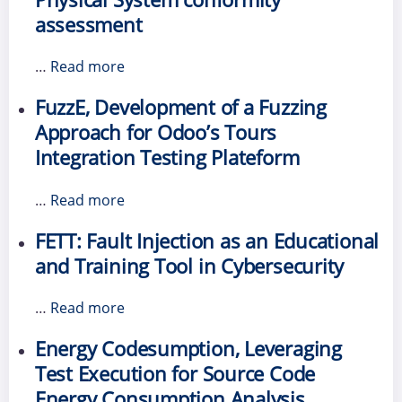
assessment
…
Read more
FuzzE, Development of a Fuzzing
Approach for Odoo’s Tours
Integration Testing Plateform
…
Read more
FETT: Fault Injection as an Educational
and Training Tool in Cybersecurity
…
Read more
Energy Codesumption, Leveraging
Test Execution for Source Code
Energy Consumption Analysis