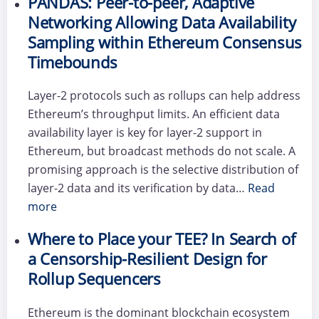
PANDAS: Peer-to-peer, Adaptive
Networking Allowing Data Availability
Sampling within Ethereum Consensus
Timebounds
Layer-2 protocols such as rollups can help address
Ethereum’s throughput limits. An efficient data
availability layer is key for layer-2 support in
Ethereum, but broadcast methods do not scale. A
promising approach is the selective distribution of
layer-2 data and its verification by data…
Read
more
Where to Place your TEE? In Search of
a Censorship-Resilient Design for
Rollup Sequencers
Ethereum is the dominant blockchain ecosystem