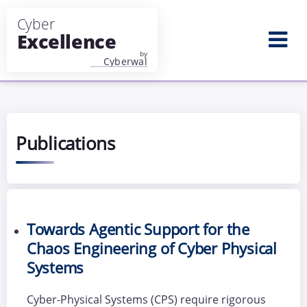
Aller au contenu principal
Publications
Towards Agentic Support for the
Chaos Engineering of Cyber Physical
Systems
Cyber-Physical Systems (CPS) require rigorous