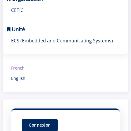
CETIC
Unité
ECS (Embedded and Communicating Systems)
French
English