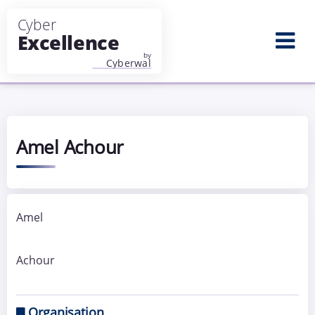
Aller au contenu principal
Amel Achour
Amel
Achour
Organisation